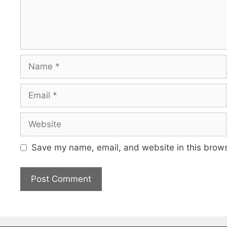
Name
Email
Website
Save my name, email, and website in this brows