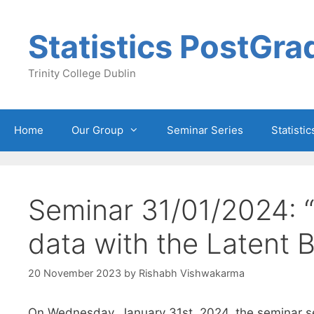
Skip
to
Statistics PostGra
content
Trinity College Dublin
Home
Our Group
Seminar Series
Statisti
Seminar 31/01/2024: “
data with the Latent 
20 November 2023
by
Rishabh Vishwakarma
On Wednesday, January 31st, 2024, the seminar ser