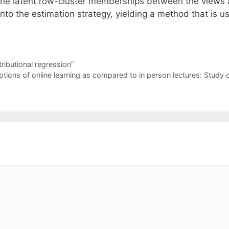
t the latent row-cluster memberships between the views 
nto the estimation strategy, yielding a method that is us
ributional regression”
ions of online learning as compared to in person lectures: Study 