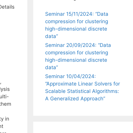
Details
Seminar 15/11/2024: “Data
compression for clustering
high-dimensional discrete
data”
Seminar 20/09/2024: “Data
compression for clustering
high-dimensional discrete
data”
Seminar 10/04/2024:
,
“Approximate Linear Solvers for
ysis
Scalable Statistical Algorithms:
lti-
A Generalized Approach”
 them
y in
nt