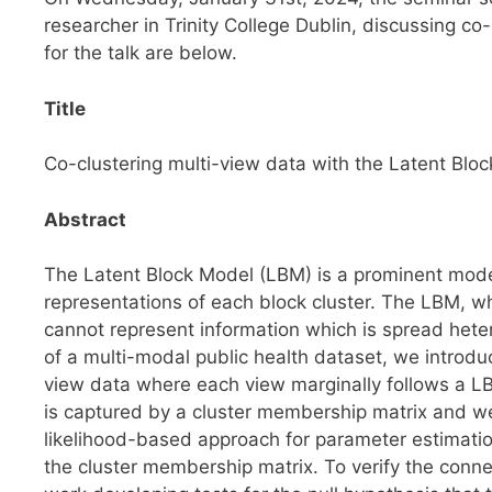
researcher in Trinity College Dublin, discussing co
for the talk are below.
Title
Co-clustering multi-view data with the Latent Blo
Abstract
The Latent Block Model (LBM) is a prominent mode
representations of each block cluster. The LBM, whi
cannot represent information which is spread het
of a multi-modal public health dataset, we introd
view data where each view marginally follows a 
is captured by a cluster membership matrix and we 
likelihood-based approach for parameter estimati
the cluster membership matrix. To verify the conn