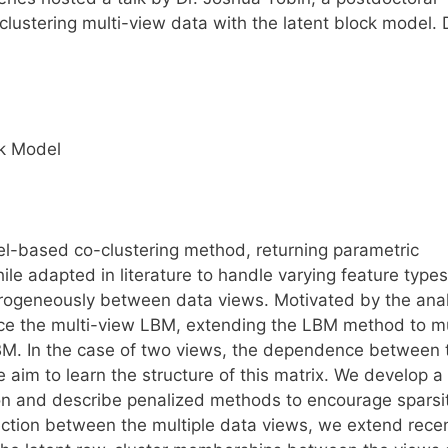
-clustering multi-view data with the latent block model. 
ck Model
l-based co-clustering method, returning parametric
le adapted in literature to handle varying feature types
erogeneously between data views. Motivated by the anal
uce the multi-view LBM, extending the LBM method to mu
LBM. In the case of two views, the dependence between
aim to learn the structure of this matrix. We develop a
on and describe penalized methods to encourage sparsit
ection between the multiple data views, we extend rece