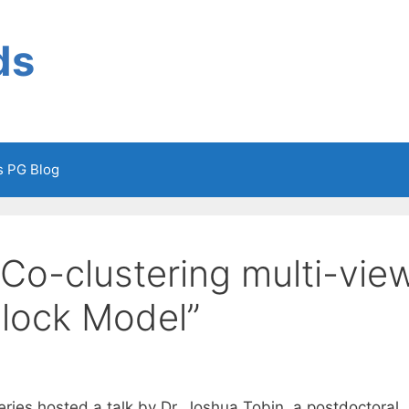
ds
cs PG Blog
Co-clustering multi-vie
Block Model”
ies hosted a talk by Dr. Joshua Tobin, a postdoctoral