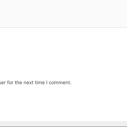
er for the next time I comment.