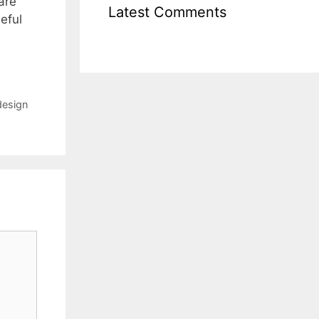
are
Latest Comments
eful
design