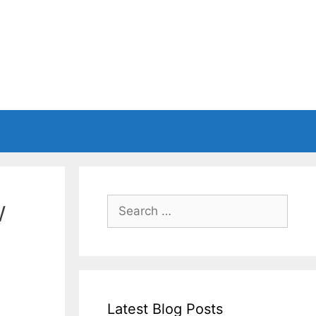
w
Search
for:
Latest Blog Posts