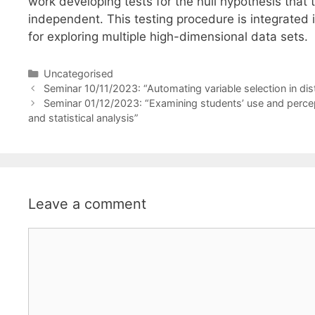
work developing tests for the null hypothesis tha
independent. This testing procedure is integrated i
for exploring multiple high-dimensional data sets.
Categories
Uncategorised
Seminar 10/11/2023: “Automating variable selection in dist
Seminar 01/12/2023: “Examining students’ use and percept
and statistical analysis”
Leave a comment
Comment