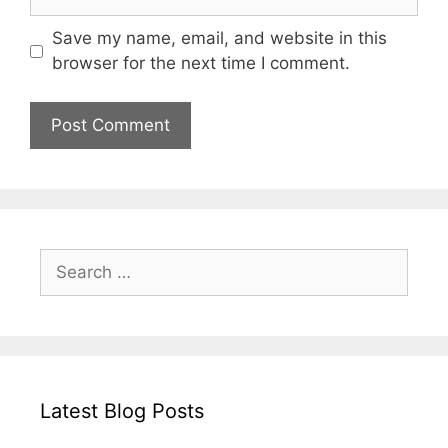
Save my name, email, and website in this
browser for the next time I comment.
Search
for:
Latest Blog Posts