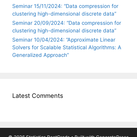
Seminar 15/11/2024: “Data compression for
clustering high-dimensional discrete data”
Seminar 20/09/2024: “Data compression for
clustering high-dimensional discrete data”
Seminar 10/04/2024: “Approximate Linear
Solvers for Scalable Statistical Algorithms: A
Generalized Approach”
Latest Comments