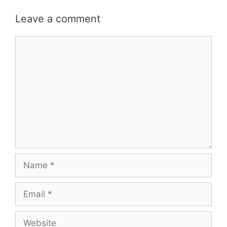
Leave a comment
Comment
Name
Email
Website