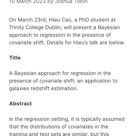
10 March 2023
by
Joshua Tobin
On March 23rd, Hieu Cao, a PhD student at
Trinity College Dublin, will present a Bayesian
approach to regression in the presence of
covariate shift. Details for Hieu’s talk are below.
Title
A Bayesian approach for regression in the
presence of covariate shift: an application to
galaxies redshift estimation.
Abstract
In the regression setting, it is typically assumed
that the distributions of covariates in the
training and test sets are similar, but this