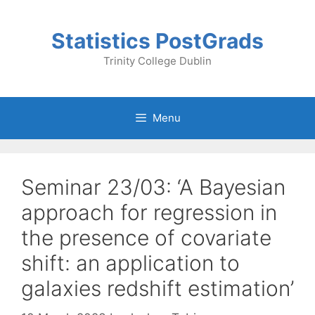
Skip
to
Statistics PostGrads
content
Trinity College Dublin
Menu
Seminar 23/03: ‘A Bayesian
approach for regression in
the presence of covariate
shift: an application to
galaxies redshift estimation’