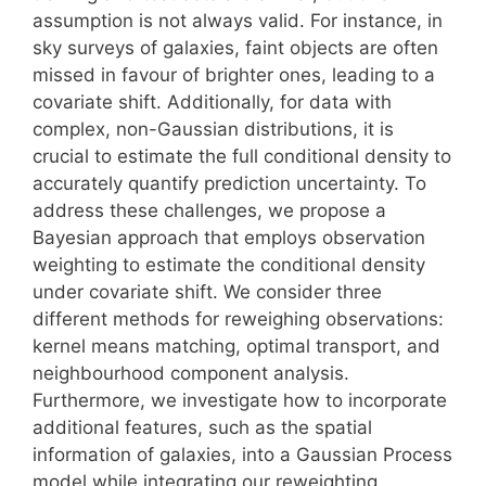
assumption is not always valid. For instance, in
sky surveys of galaxies, faint objects are often
missed in favour of brighter ones, leading to a
covariate shift. Additionally, for data with
complex, non-Gaussian distributions, it is
crucial to estimate the full conditional density to
accurately quantify prediction uncertainty. To
address these challenges, we propose a
Bayesian approach that employs observation
weighting to estimate the conditional density
under covariate shift. We consider three
different methods for reweighing observations:
kernel means matching, optimal transport, and
neighbourhood component analysis.
Furthermore, we investigate how to incorporate
additional features, such as the spatial
information of galaxies, into a Gaussian Process
model while integrating our reweighting