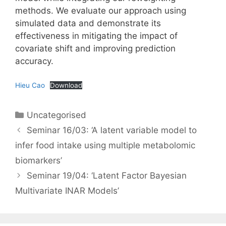
methods. We evaluate our approach using
simulated data and demonstrate its
effectiveness in mitigating the impact of
covariate shift and improving prediction
accuracy.
Hieu Cao
Download
Categories
Uncategorised
Seminar 16/03: ‘A latent variable model to
infer food intake using multiple metabolomic
biomarkers’
Seminar 19/04: ‘Latent Factor Bayesian
Multivariate INAR Models’